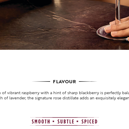
FLAVOUR
 of vibrant raspberry with a hint of sharp blackberry is perfectly ba
h of lavender, the signature rose distillate adds an exquisitely elega