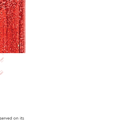
erved on its