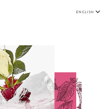
ENGLISH