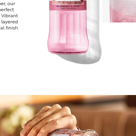
er, our
perfect
 Vibrant
 layered
al finish.