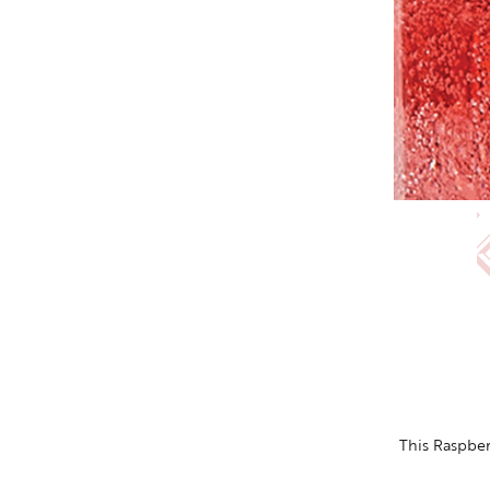
This Raspbe