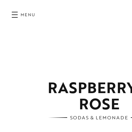
MENU
RASPBERRY
ROSE
SODAS & LEMONADE