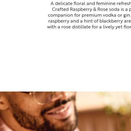
A delicate floral and feminine refresh
Crafted Raspberry & Rose soda is a 
companion for premium vodka or gin.
raspberry and a hint of blackberry are
with a rose distillate for a lively yet flor