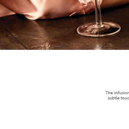
The infusion
subtle touc