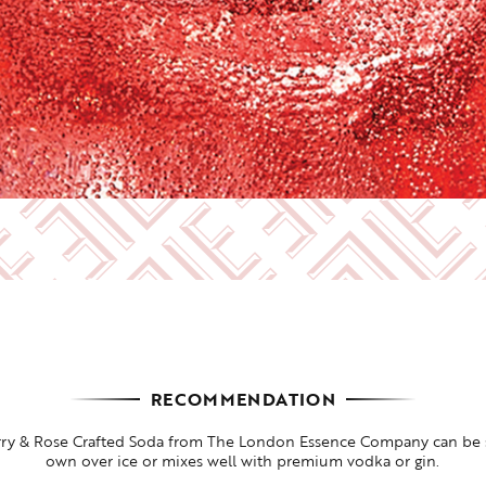
RECOMMENDATION
rry & Rose Crafted Soda from The London Essence Company can be s
own over ice or mixes well with premium vodka or gin.