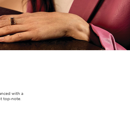
lanced with a
nt top-note.