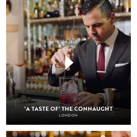
'A TASTE OF' THE CONNAUGHT
LONDON