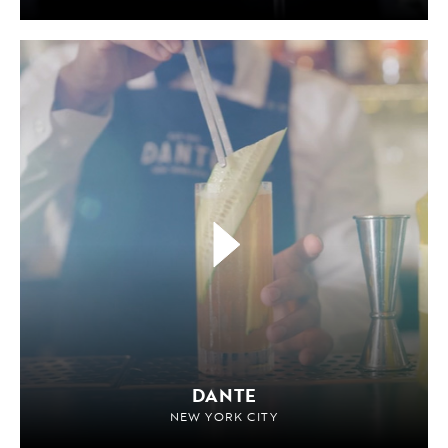
DANTE
NEW YORK CITY