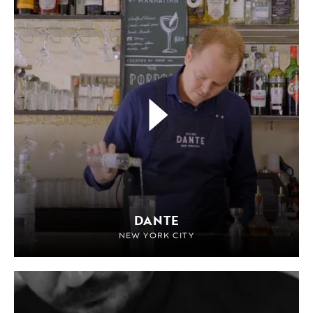
DANTE
NEW YORK CITY