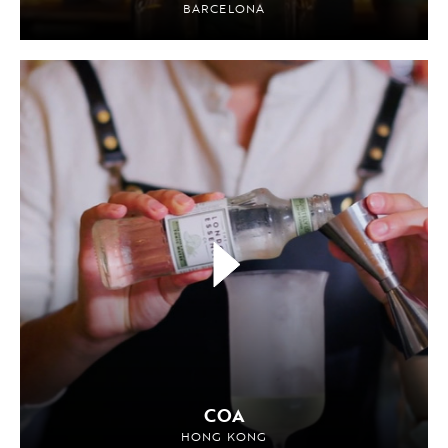
BARCELONA
COA
HONG KONG