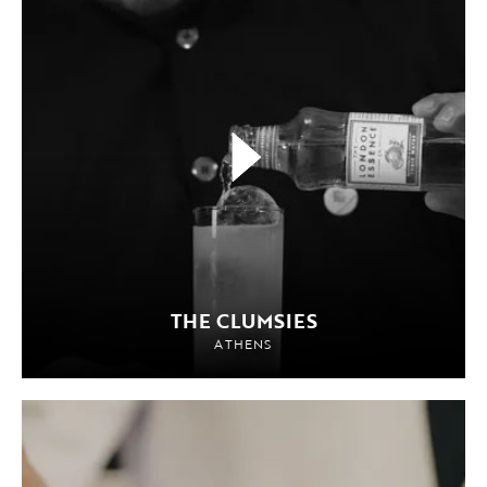
THE CLUMSIES
ATHENS