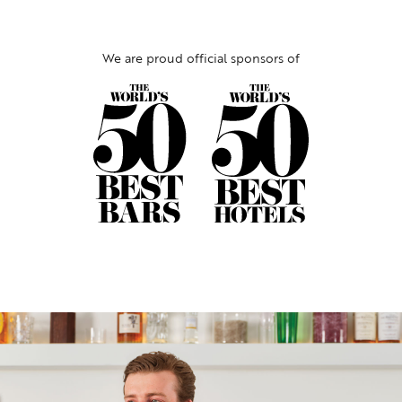
We are proud official sponsors of