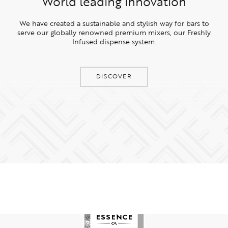
World leading innovation
We have created a sustainable and stylish way for bars to
serve our globally renowned premium mixers, our Freshly
Infused dispense system.
DISCOVER