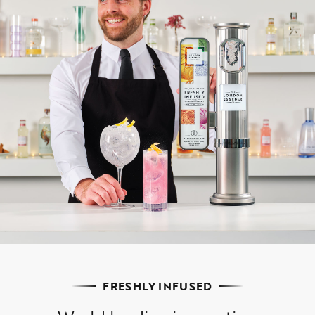
FRESHLY INFUSED