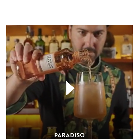
PARADISO