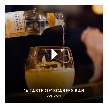
'A TASTE OF' SCARFES BAR
LONDON