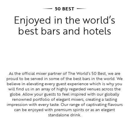
50 BEST
Enjoyed in the world’s
best bars and hotels
As the official mixer partner of The World’s 50 Best, we are
proud to be served in some of the best bars in the world. We
believe in elevating every guest experience which is why you
will find us in an array of highly regarded venues across the
globe. Allow your guests to feel inspired with our globally
renowned portfolio of elegant mixers, creating a lasting
impression with every taste. Our range of captivating flavours
can be enjoyed with premium spirits or as an elegant
standalone drink.