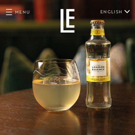
ENGLISH
MENU