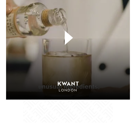
KWANT
LONDON