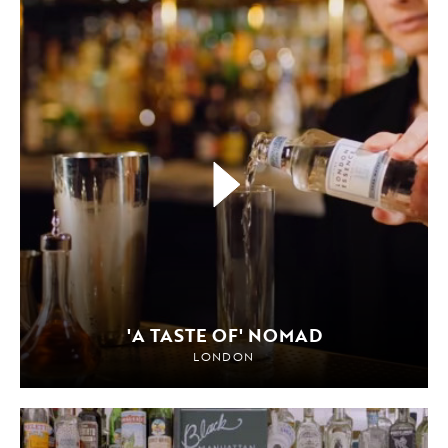
'A TASTE OF' NOMAD
LONDON