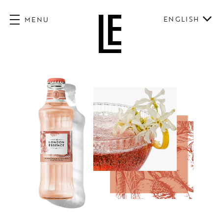
ENGLISH
MENU