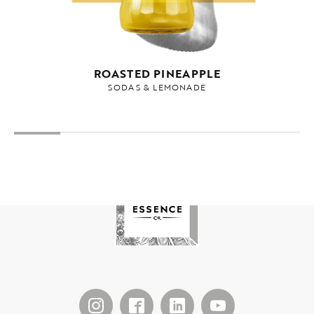
ROASTED PINEAPPLE
SODAS & LEMONADE