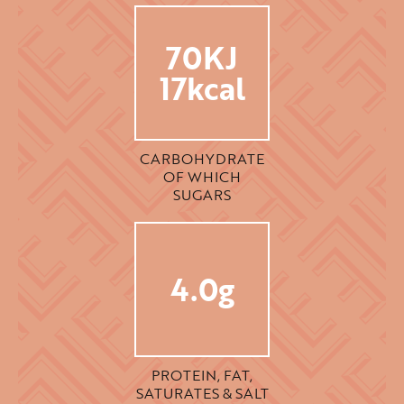
70KJ
17kcal
CARBOHYDRATE
OF WHICH
SUGARS
4.0g
PROTEIN, FAT,
SATURATES & SALT