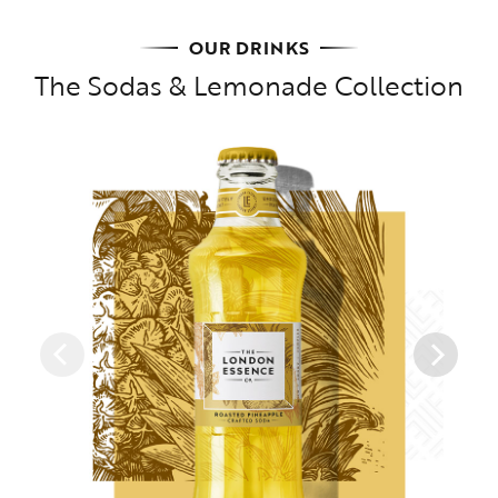
OUR DRINKS
The Sodas & Lemonade Collection