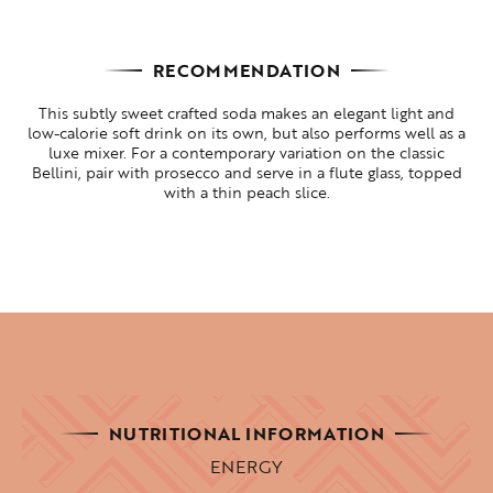
RECOMMENDATION
This subtly sweet crafted soda makes an elegant light and
low-calorie soft drink on its own, but also performs well as a
luxe mixer. For a contemporary variation on the classic
Bellini, pair with prosecco and serve in a flute glass, topped
with a thin peach slice.
NUTRITIONAL INFORMATION
ENERGY