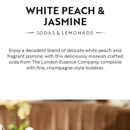
WHITE PEACH &
JASMINE
SODAS & LEMONADE
Enjoy a decadent blend of delicate white peach and
fragrant jasmine, with this deliciously moreish crafted
soda from The London Essence Company, complete
with fine, champagne-style bubbles.