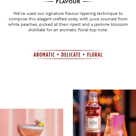
FLAVOUR
We’ve used our signature flavour layering technique to
compose this elegant crafted soda, with juice sourced from
white peaches, picked at their ripest and a jasmine blossom
distillate for an aromatic floral top note.