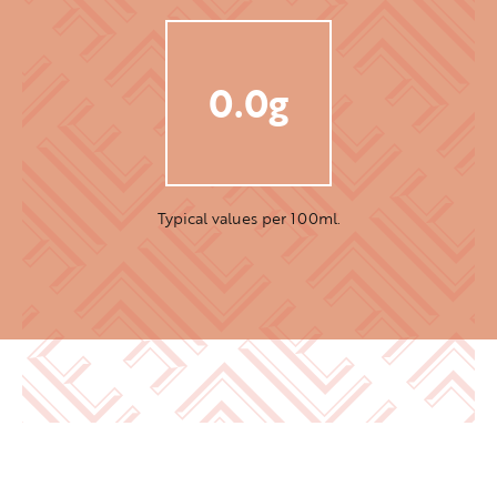
0.0g
Typical values per 100ml.