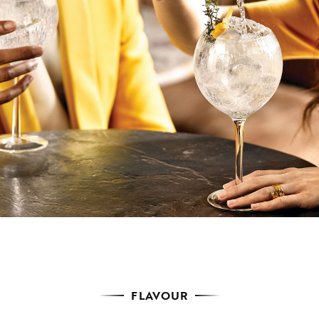
FLAVOUR