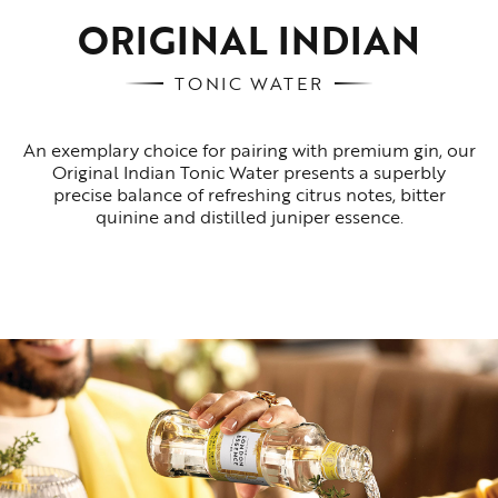
ORIGINAL INDIAN
TONIC WATER
An exemplary choice for pairing with premium gin, our
Original Indian Tonic Water presents a superbly
precise balance of refreshing citrus notes, bitter
quinine and distilled juniper essence.