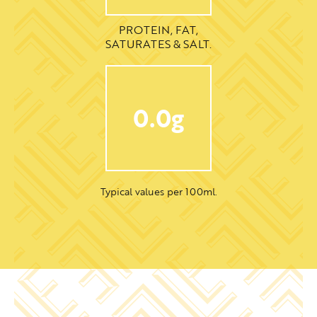
PROTEIN, FAT,
SATURATES & SALT.
0.0g
Typical values per 100ml.