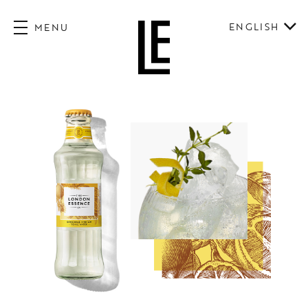
ENGLISH
MENU