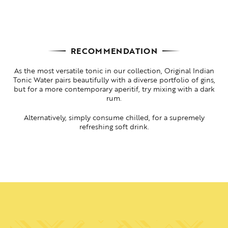
RECOMMENDATION
As the most versatile tonic in our collection, Original Indian
Tonic Water pairs beautifully with a diverse portfolio of gins,
but for a more contemporary aperitif, try mixing with a dark
rum.
Alternatively, simply consume chilled, for a supremely
refreshing soft drink.