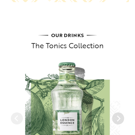
OUR DRINKS
The Tonics Collection