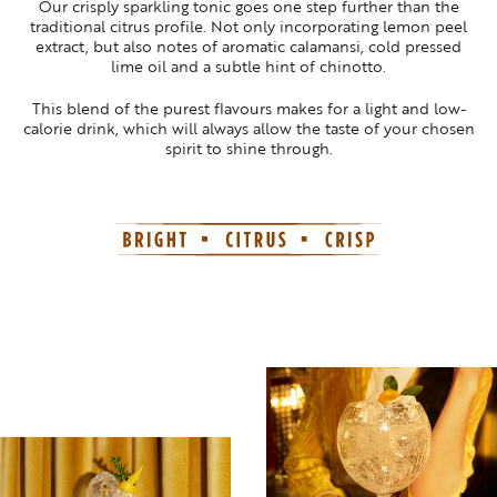
Our crisply sparkling tonic goes one step further than the
traditional citrus profile. Not only incorporating lemon peel
extract, but also notes of aromatic calamansi, cold pressed
lime oil and a subtle hint of chinotto.
This blend of the purest flavours makes for a light and low-
calorie drink, which will always allow the taste of your chosen
spirit to shine through.