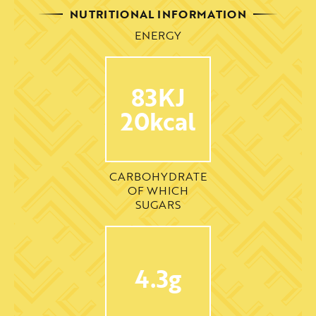
NUTRITIONAL INFORMATION
ENERGY
83KJ
20kcal
CARBOHYDRATE
OF WHICH
SUGARS
4.3g