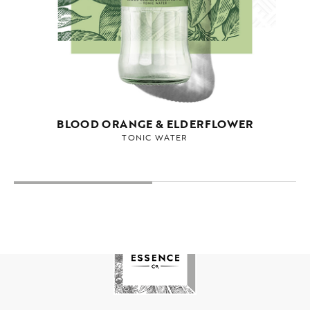
BLOOD ORANGE & ELDERFLOWER
TONIC WATER